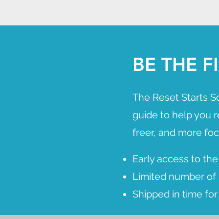
BE THE 
The Reset Starts S
guide to help you 
freer, and more fo
Early access to the
Limited number of s
Shipped in time fo