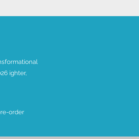
nsformational
26 ighter,
pre-order