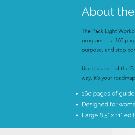
About th
The Pack Light Workbo
program — a 160-page
purpose, and step conf
Use it as part of the 
way, it’s your roadma
160 pages of guided
Designed for women
Large 8.5" x 11" edi