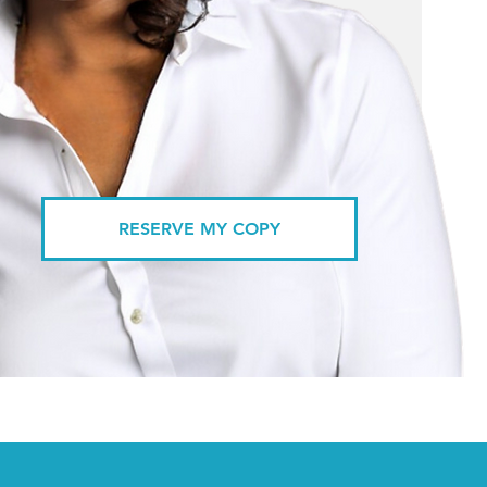
RESERVE MY COPY