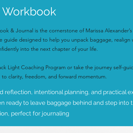
e Workbook
ok & Journal is the cornerstone of Marissa Alexander’s
 guide designed to help you unpack baggage, realign 
idently into the next chapter of your life.
Pack Light Coaching Program or take the journey self-gu
p to clarity, freedom, and forward momentum.
 reflection, intentional planning, and practical e
 ready to leave baggage behind and step into t
tion, perfect for journaling