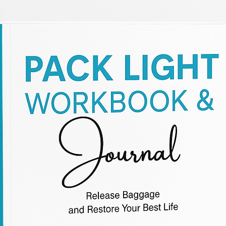
WELCOME
Welcome visitors to your site with a short, engaging
introduction. Double click to edit and add your own
text.
Start Now