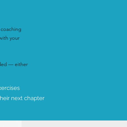
 coaching
with your
ided — either
xercises
heir next chapter