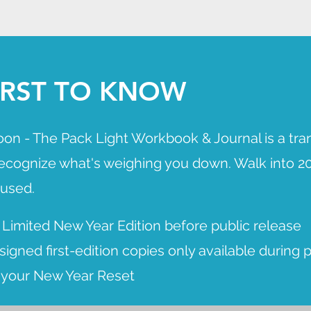
FIRST TO KNOW
oon - The Pack Light Workbook & Journal is a tra
recognize what's weighing you down. Walk into 20
cused.
 Limited New Year Edition before public release
igned first-edition copies only available during 
r your New Year Reset