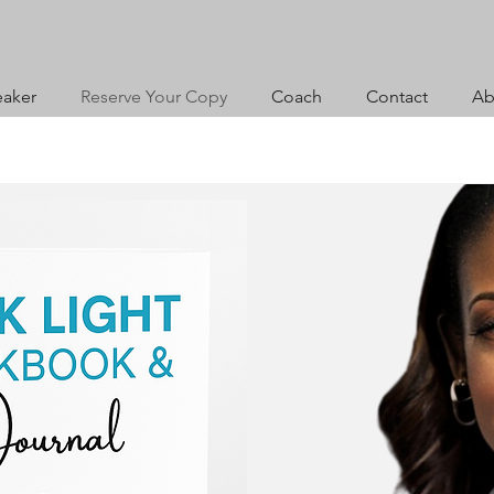
aker
Reserve Your Copy
Coach
Contact
Ab