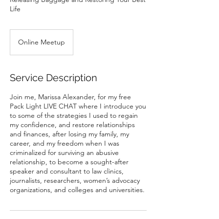
Life
Online Meetup
Service Description
Join me, Marissa Alexander, for my free
Pack Light LIVE CHAT where I introduce you
to some of the strategies I used to regain
my confidence, and restore relationships
and finances, after losing my family, my
career, and my freedom when I was
criminalized for surviving an abusive
relationship, to become a sought-after
speaker and consultant to law clinics,
journalists, researchers, women’s advocacy
organizations, and colleges and universities.