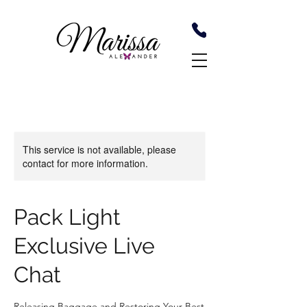
This service is not available, please
contact for more information.
Pack Light
Exclusive Live
Chat
Releasing Baggage and Restoring Your Best