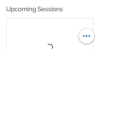
Upcoming Sessions
Contact Details
713-206-7366
prbyvp@gmail.com